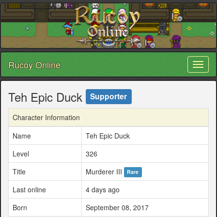
Rucoy Online
Toggl
naviga
Teh Epic Duck
Supporter
Character Information
Name
Teh Epic Duck
Level
326
Title
Murderer III
Rare
Last online
4 days ago
Born
September 08, 2017