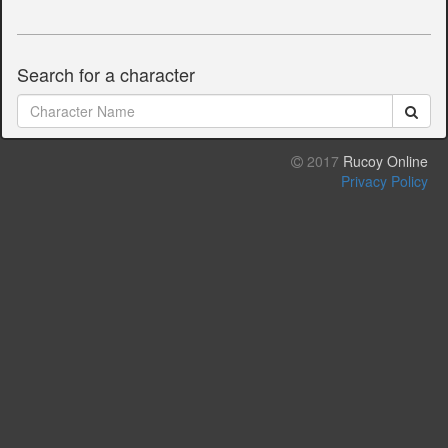
Search for a character
2017
Rucoy Online
Privacy Policy