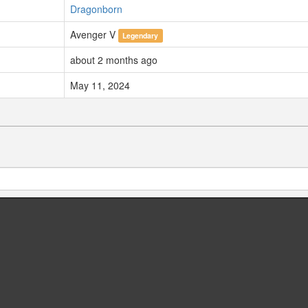
Dragonborn
Avenger V
Legendary
about 2 months ago
May 11, 2024