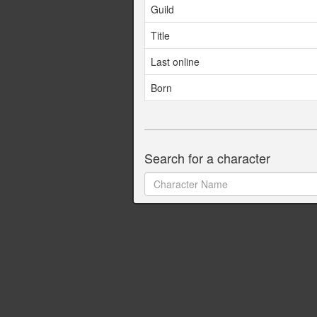
Guild
Title
Last online
Born
Search for a character