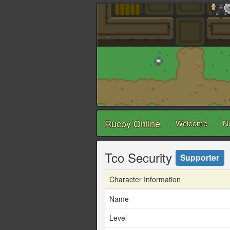
Rucoy Online
Welcome
N
Tco Security
Supporter
Character Information
Name
Level