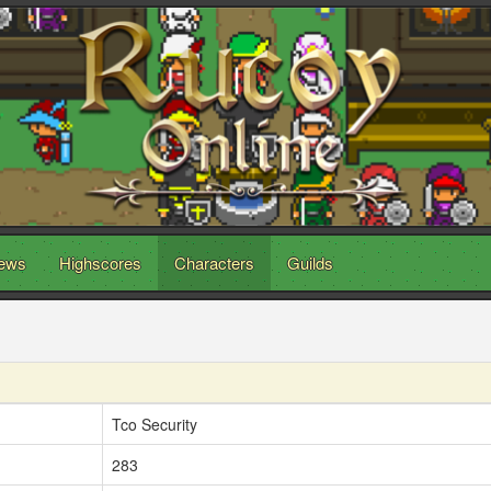
ews
Highscores
Characters
Guilds
Tco Security
283