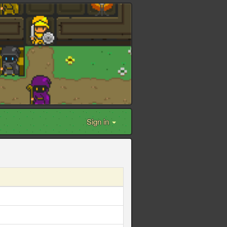
Sign in