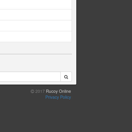
2017
Rucoy Online
Privacy Policy