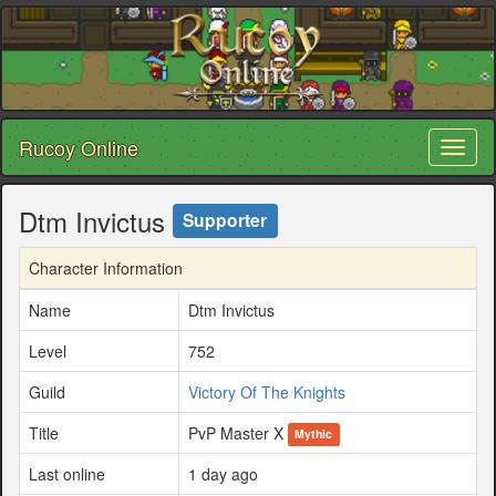
Rucoy Online
Toggl
naviga
Dtm Invictus
Supporter
Character Information
Name
Dtm Invictus
Level
752
Guild
Victory Of The Knights
Title
PvP Master X
Mythic
Last online
1 day ago