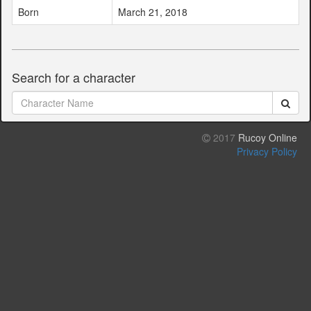
Born
March 21, 2018
Search for a character
2017
Rucoy Online
Privacy Policy