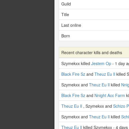
Guild
Title
Last online
Born
Recent character kills and deaths
Szymekxx killed
Jestem Op
- 1 day 
Black Fire Sz
and
Theuz Eu Il
killed 
Szymekxx and
Theuz Eu Il
killed
Nni
Black Fire Sz
and
Nnight Acc Farm
ki
Theuz Eu Il
, Szymekxx and
Schizo 
Szymekxx and
Theuz Eu Il
killed
Sch
Theuz Eu Il
killed Szymekxx - 4 days