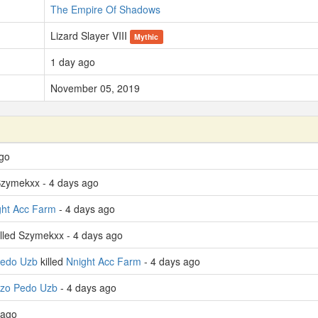
The Empire Of Shadows
Lizard Slayer VIII
Mythic
1 day ago
November 05, 2019
ago
Szymekxx - 4 days ago
ght Acc Farm
- 4 days ago
lled Szymekxx - 4 days ago
Pedo Uzb
killed
Nnight Acc Farm
- 4 days ago
izo Pedo Uzb
- 4 days ago
 ago