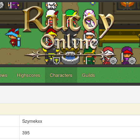
ews
Highscores
Characters
Guilds
Szymekxx
395