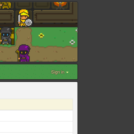
Sign in