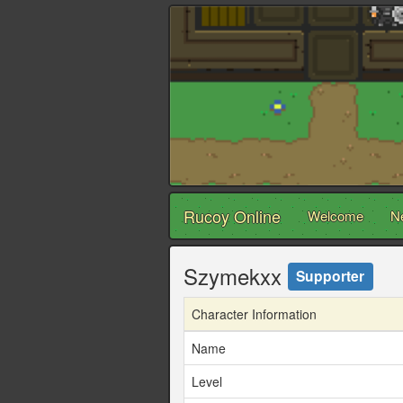
Rucoy Online
Welcome
N
Szymekxx
Supporter
Character Information
Name
Level