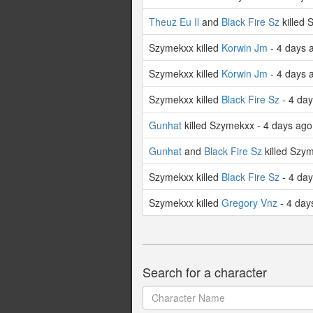
Theuz Eu Il
and
Black Fire Sz
killed 
Szymekxx killed
Korwin Jm
- 4 days 
Szymekxx killed
Korwin Jm
- 4 days 
Szymekxx killed
Black Fire Sz
- 4 da
Gunhat
killed Szymekxx - 4 days ago
Gunhat
and
Black Fire Sz
killed Szy
Szymekxx killed
Black Fire Sz
- 4 da
Szymekxx killed
Gregory Vnz
- 4 day
Search for a character