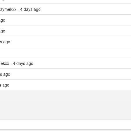
Szymekxx - 4 days ago
ago
ago
ys ago
mekxx - 4 days ago
ys ago
s ago