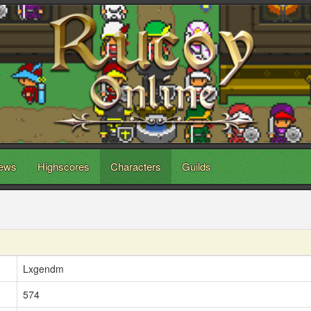
ews
Highscores
Characters
Guilds
Lxgendm
574