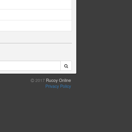
2017
Rucoy Online
Privacy Policy