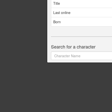
Title
Last online
Born
Search for a character