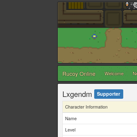
Rucoy Online
Welcome
N
Lxgendm
Supporter
Character Information
Name
Level