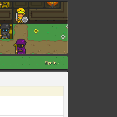
Sign in