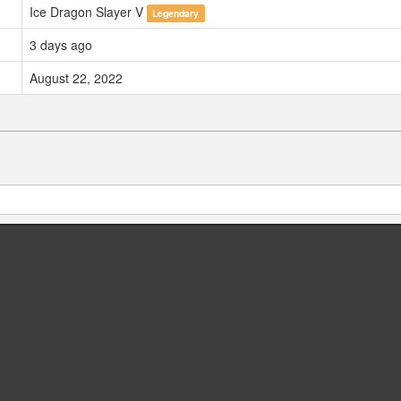
Ice Dragon Slayer V
Legendary
3 days ago
August 22, 2022