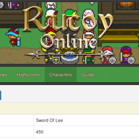
ews
Highscores
Characters
Guilds
Sword Of Lee
450