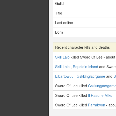
Guild
Title
Last online
Born
Recent character kills and deaths
Skill Lalo
killed Sword Of Lee - about
Skill Lalo
,
Repstein Island
and Sword
Elbartowuu
,
Gskkingjacrgame
and
S
Sword Of Lee killed
Gskkingjacrgam
Sword Of Lee killed
Il Hasune Miku
- 
Sword Of Lee killed
Parrabyon
- abou