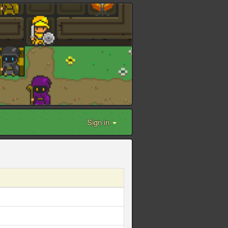
Sign in