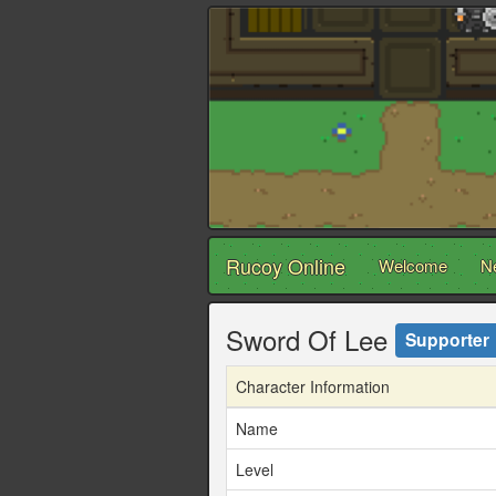
Rucoy Online
Welcome
N
Sword Of Lee
Supporter
Character Information
Name
Level