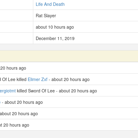
Life And Death
Rat Slayer
about 10 hours ago
December 11, 2019
 20 hours ago
 Of Lee killed
Elimer Zxf
- about 20 hours ago
ergiotmt
killed Sword Of Lee - about 20 hours ago
e
- about 20 hours ago
about 20 hours ago
t 20 hours ago