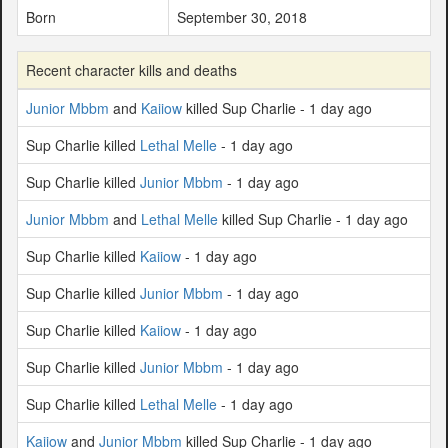
Born
September 30, 2018
Recent character kills and deaths
Junior Mbbm
and
Kaiiow
killed Sup Charlie - 1 day ago
Sup Charlie killed
Lethal Melle
- 1 day ago
Sup Charlie killed
Junior Mbbm
- 1 day ago
Junior Mbbm
and
Lethal Melle
killed Sup Charlie - 1 day ago
Sup Charlie killed
Kaiiow
- 1 day ago
Sup Charlie killed
Junior Mbbm
- 1 day ago
Sup Charlie killed
Kaiiow
- 1 day ago
Sup Charlie killed
Junior Mbbm
- 1 day ago
Sup Charlie killed
Lethal Melle
- 1 day ago
Kaiiow
and
Junior Mbbm
killed Sup Charlie - 1 day ago