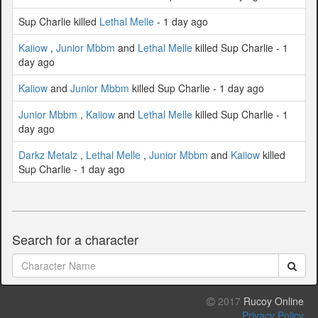
Sup Charlie killed
Lethal Melle
- 1 day ago
Kaiiow
,
Junior Mbbm
and
Lethal Melle
killed Sup Charlie - 1
day ago
Kaiiow
and
Junior Mbbm
killed Sup Charlie - 1 day ago
Junior Mbbm
,
Kaiiow
and
Lethal Melle
killed Sup Charlie - 1
day ago
Darkz Metalz
,
Lethal Melle
,
Junior Mbbm
and
Kaiiow
killed
Sup Charlie - 1 day ago
Search for a character
2017
Rucoy Online
Privacy Policy