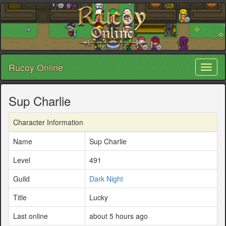
Rucoy Online
Toggl
naviga
Sup Charlie
Character Information
Name
Sup Charlie
Level
491
Guild
Dark Night
Title
Lucky
Last online
about 5 hours ago