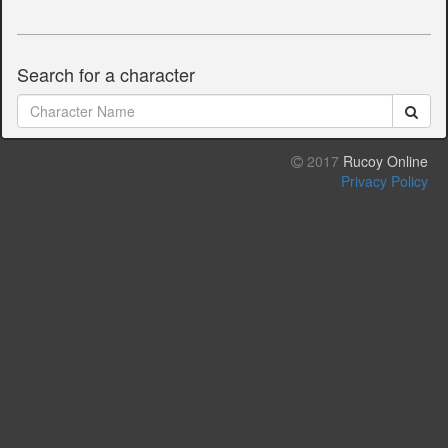
Search for a character
2017
Rucoy Online
Privacy Policy