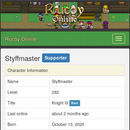
Rucoy Online
Toggl
naviga
Styffmaster
Supporter
Character Information
Name
Styffmaster
Level
292
Title
Knight III
Rare
Last online
about 2 months ago
Born
October 13, 2025