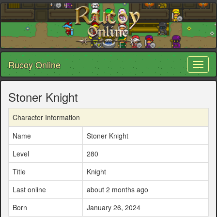
Rucoy Online
Toggl
naviga
Stoner Knight
Character Information
Name
Stoner Knight
Level
280
Title
Knight
Last online
about 2 months ago
Born
January 26, 2024