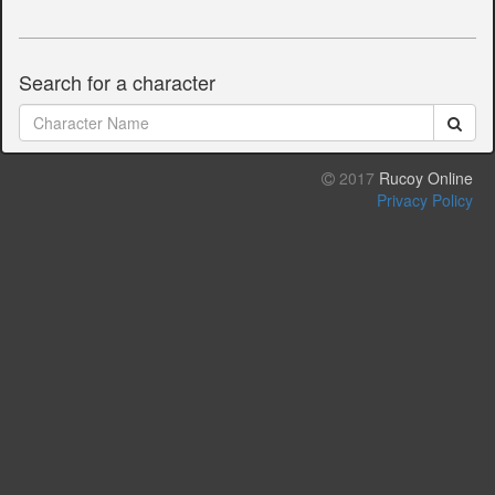
Search for a character
2017
Rucoy Online
Privacy Policy