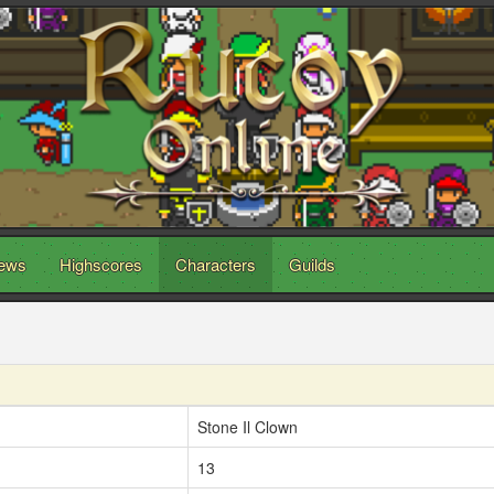
ews
Highscores
Characters
Guilds
Stone Il Clown
13