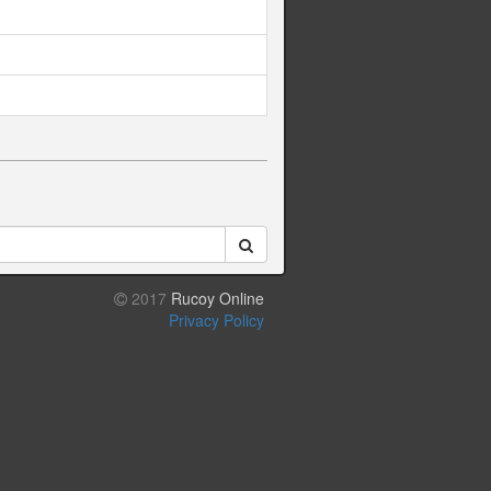
2017
Rucoy Online
Privacy Policy