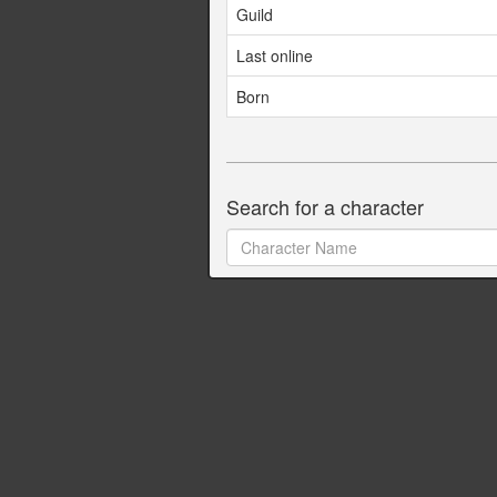
Guild
Last online
Born
Search for a character