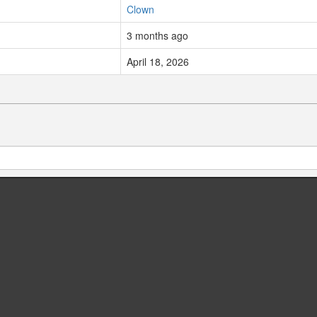
Clown
3 months ago
April 18, 2026