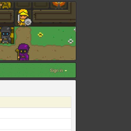
Sign in