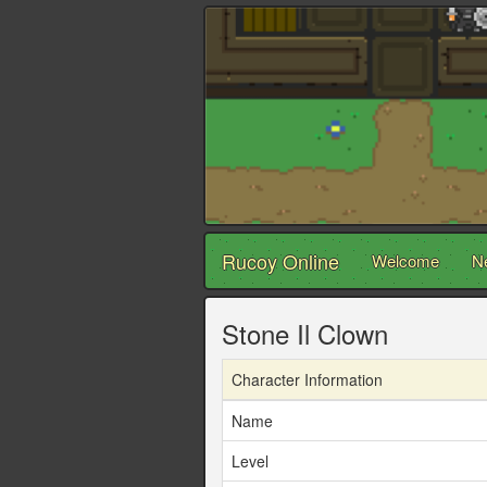
Rucoy Online
Welcome
N
Stone Il Clown
Character Information
Name
Level