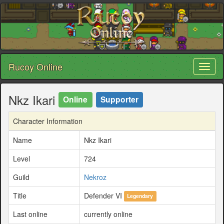
Rucoy Online
Toggl
naviga
Nkz Ikari
Online
Supporter
Character Information
Name
Nkz Ikari
Level
724
Guild
Nekroz
Title
Defender VI
Legendary
Last online
currently online