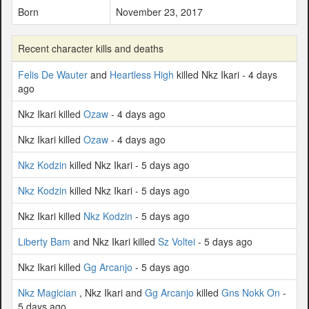
Born
November 23, 2017
Recent character kills and deaths
Felis De Wauter
and
Heartless High
killed Nkz Ikari - 4 days
ago
Nkz Ikari killed
Ozaw
- 4 days ago
Nkz Ikari killed
Ozaw
- 4 days ago
Nkz Kodzin
killed Nkz Ikari - 5 days ago
Nkz Kodzin
killed Nkz Ikari - 5 days ago
Nkz Ikari killed
Nkz Kodzin
- 5 days ago
Liberty Bam
and Nkz Ikari killed
Sz Voltei
- 5 days ago
Nkz Ikari killed
Gg Arcanjo
- 5 days ago
Nkz Magician
, Nkz Ikari and
Gg Arcanjo
killed
Gns Nokk On
-
5 days ago