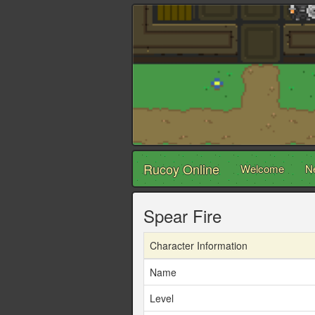
Rucoy Online
Welcome
N
Spear Fire
Character Information
Name
Level