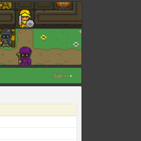
Sign in