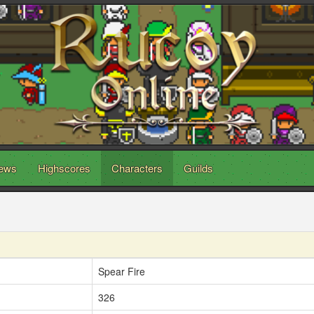
ews
Highscores
Characters
Guilds
Spear Fire
326