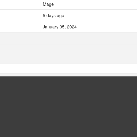
Mage
5 days ago
January 05, 2024