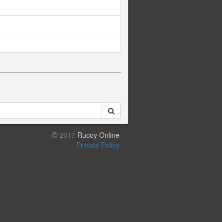
2017
Rucoy Online
Privacy Policy