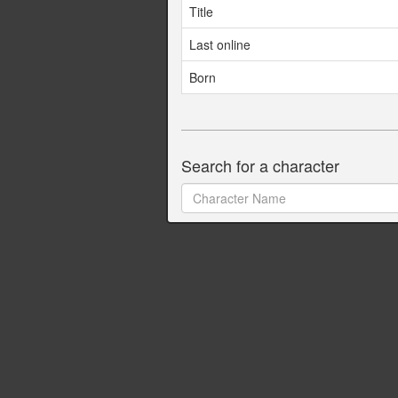
Title
Last online
Born
Search for a character