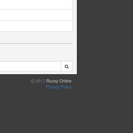
2017
Rucoy Online
Privacy Policy