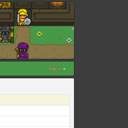
Sign in