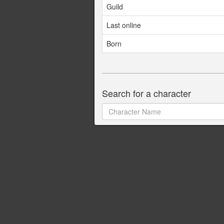
Guild
Last online
Born
Search for a character