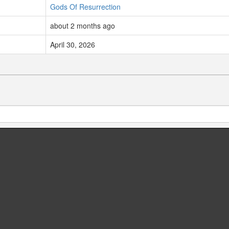
Gods Of Resurrection
about 2 months ago
April 30, 2026