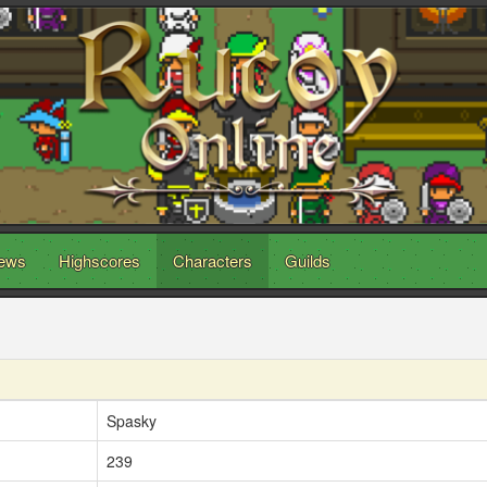
ews
Highscores
Characters
Guilds
Spasky
239