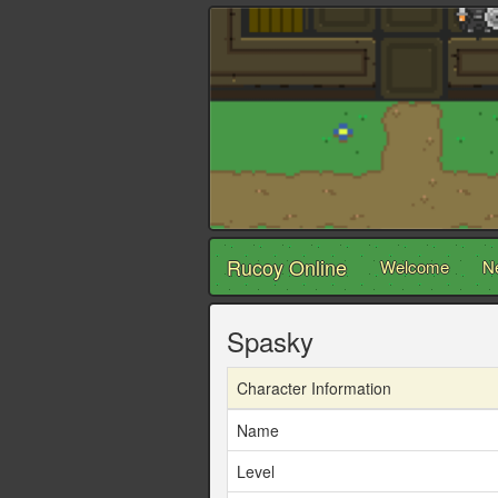
Rucoy Online
Welcome
N
Spasky
Character Information
Name
Level