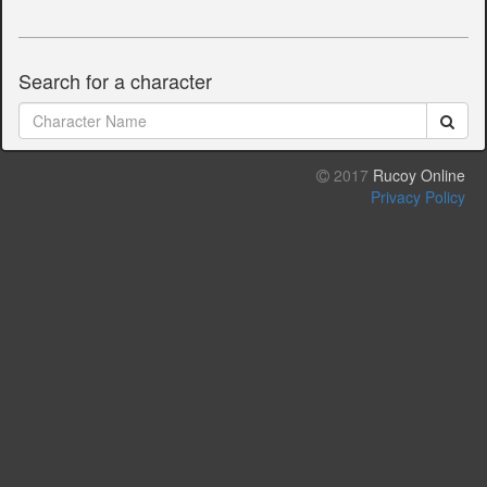
Search for a character
2017
Rucoy Online
Privacy Policy