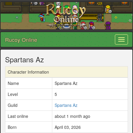
Rucoy Online
Toggl
naviga
Spartans Az
Character Information
Name
Spartans Az
Level
5
Guild
Spartans Az
Last online
about 1 month ago
Born
April 03, 2026