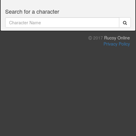
Search for a character
2017
Rucoy Online
Privacy Policy