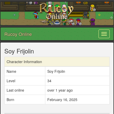
Rucoy Online
Toggl
naviga
Soy Frijolin
Character Information
Name
Soy Frijolin
Level
34
Last online
over 1 year ago
Born
February 16, 2025