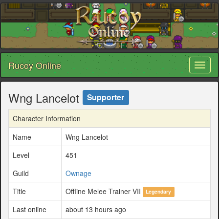
Rucoy Online
Toggl
naviga
Wng Lancelot
Supporter
Character Information
Name
Wng Lancelot
Level
451
Guild
Ownage
Title
Offline Melee Trainer VII
Legendary
Last online
about 13 hours ago