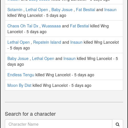
Sotamin
,
Lethal Open
,
Baby Josue
,
Fat Bestial
and
Insaun
killed Wng Lancelot - 5 days ago
Chaos Oh Tal Dx
,
Wuassaaa
and
Fat Bestial
killed Wng
Lancelot - 5 days ago
Lethal Open
,
Repstein Island
and
Insaun
killed Wng Lancelot
- 5 days ago
Baby Josue
,
Lethal Open
and
Insaun
killed Wng Lancelot - 5
days ago
Endless Tengu
killed Wng Lancelot - 5 days ago
Moon By Dist
killed Wng Lancelot - 5 days ago
Search for a character