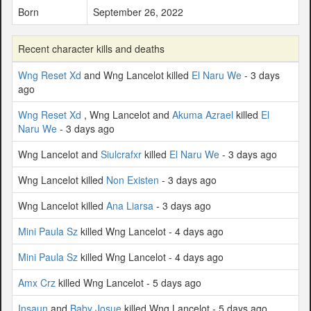
Born
September 26, 2022
Recent character kills and deaths
Wng Reset Xd
and Wng Lancelot killed
El Naru We
- 3 days
ago
Wng Reset Xd
, Wng Lancelot and
Akuma Azrael
killed
El
Naru We
- 3 days ago
Wng Lancelot and
Siulcrafxr
killed
El Naru We
- 3 days ago
Wng Lancelot killed
Non Existen
- 3 days ago
Wng Lancelot killed
Ana Liarsa
- 3 days ago
Mini Paula Sz
killed Wng Lancelot - 4 days ago
Mini Paula Sz
killed Wng Lancelot - 4 days ago
Amx Crz
killed Wng Lancelot - 5 days ago
Insaun
and
Baby Josue
killed Wng Lancelot - 5 days ago