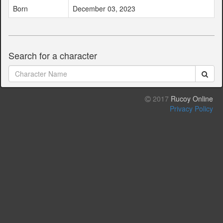
Born
December 03, 2023
Search for a character
2017
Rucoy Online
Privacy Policy