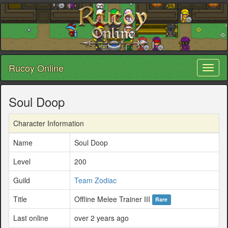
Rucoy Online
Toggl
naviga
Soul Doop
Character Information
Name
Soul Doop
Level
200
Guild
Team Zodiac
Title
Offline Melee Trainer III
Rare
Last online
over 2 years ago