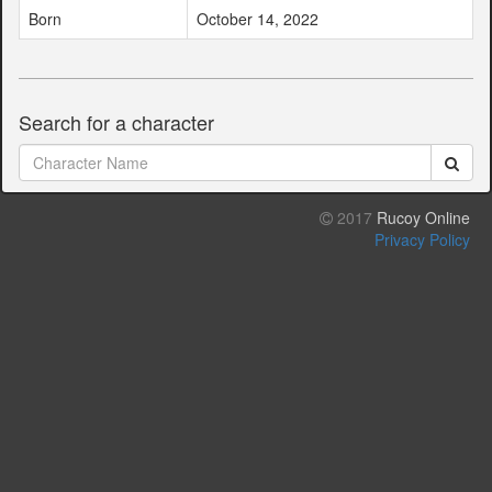
Born
October 14, 2022
Search for a character
2017
Rucoy Online
Privacy Policy