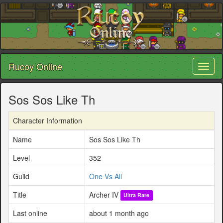
Rucoy Online
Toggl
naviga
Sos Sos Like Th
Character Information
Name
Sos Sos Like Th
Level
352
Guild
One Vs All
Title
Archer IV
Ultra Rare
Last online
about 1 month ago