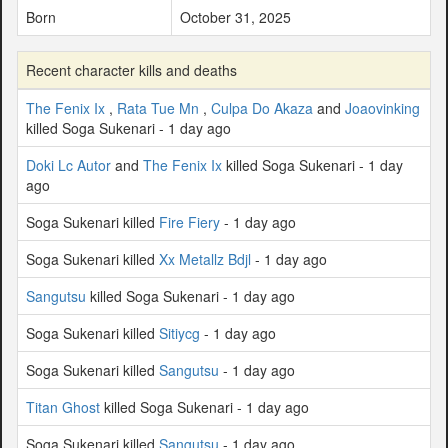
Born
October 31, 2025
Recent character kills and deaths
The Fenix Ix
,
Rata Tue Mn
,
Culpa Do Akaza
and
Joaovinking
killed Soga Sukenari - 1 day ago
Doki Lc Autor
and
The Fenix Ix
killed Soga Sukenari - 1 day
ago
Soga Sukenari killed
Fire Fiery
- 1 day ago
Soga Sukenari killed
Xx Metallz Bdjl
- 1 day ago
Sangutsu
killed Soga Sukenari - 1 day ago
Soga Sukenari killed
Sitiycg
- 1 day ago
Soga Sukenari killed
Sangutsu
- 1 day ago
Titan Ghost
killed Soga Sukenari - 1 day ago
Soga Sukenari killed
Sangutsu
- 1 day ago