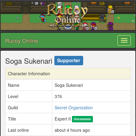
Rucoy Online
Toggl
naviga
Soga Sukenari
Supporter
Character Information
Name
Soga Sukenari
Level
376
Guild
Secret Organization
Title
Expert II
Uncommon
Last online
about 4 hours ago