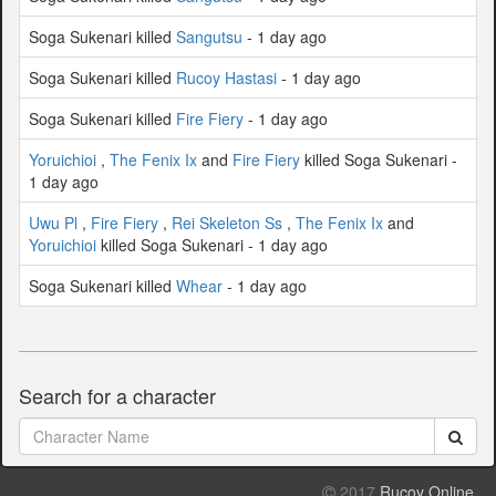
Soga Sukenari killed
Sangutsu
- 1 day ago
Soga Sukenari killed
Rucoy Hastasi
- 1 day ago
Soga Sukenari killed
Fire Fiery
- 1 day ago
Yoruichioi
,
The Fenix Ix
and
Fire Fiery
killed Soga Sukenari -
1 day ago
Uwu Pl
,
Fire Fiery
,
Rei Skeleton Ss
,
The Fenix Ix
and
Yoruichioi
killed Soga Sukenari - 1 day ago
Soga Sukenari killed
Whear
- 1 day ago
Search for a character
2017
Rucoy Online