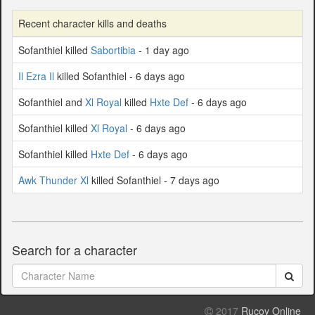
Recent character kills and deaths
Sofanthiel killed
Sabortibia
- 1 day ago
Il Ezra Il
killed Sofanthiel - 6 days ago
Sofanthiel and
Xl Royal
killed
Hxte Def
- 6 days ago
Sofanthiel killed
Xl Royal
- 6 days ago
Sofanthiel killed
Hxte Def
- 6 days ago
Awk Thunder Xl
killed Sofanthiel - 7 days ago
Search for a character
2017
Rucoy Online