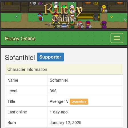
Rucoy Online
Toggl
naviga
Sofanthiel
Supporter
Character Information
Name
Sofanthiel
Level
396
Title
Avenger V
Legendary
Last online
1 day ago
Born
January 12, 2025