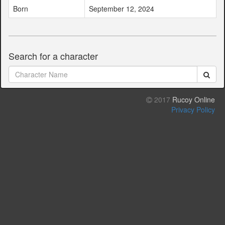
Born
September 12, 2024
Search for a character
2017
Rucoy Online
Privacy Policy