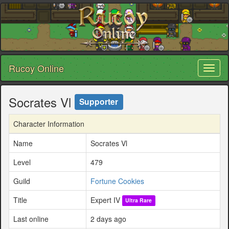
Rucoy Online
Toggl
naviga
Socrates Vl
Supporter
Character Information
Name
Socrates Vl
Level
479
Guild
Fortune Cookies
Title
Expert IV
Ultra Rare
Last online
2 days ago