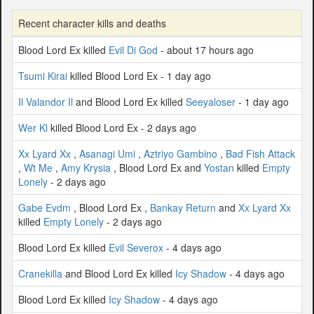
Recent character kills and deaths
Blood Lord Ex killed
Evil Di God
- about 17 hours ago
Tsumi Kirai
killed Blood Lord Ex - 1 day ago
Il Valandor Il
and Blood Lord Ex killed
Seeyaloser
- 1 day ago
Wer Kl
killed Blood Lord Ex - 2 days ago
Xx Lyard Xx
,
Asanagi Umi
,
Aztriyo Gambino
,
Bad Fish Attack
,
Wt Me
,
Amy Krysia
, Blood Lord Ex and
Yostan
killed
Empty
Lonely
- 2 days ago
Gabe Evdm
, Blood Lord Ex ,
Bankay Return
and
Xx Lyard Xx
killed
Empty Lonely
- 2 days ago
Blood Lord Ex killed
Evil Severox
- 4 days ago
Cranekilla
and Blood Lord Ex killed
Icy Shadow
- 4 days ago
Blood Lord Ex killed
Icy Shadow
- 4 days ago