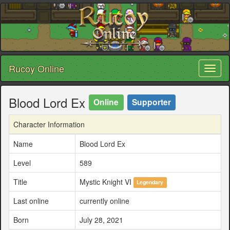
Rucoy Online
Toggl
naviga
Blood Lord Ex
Online
Supporter
Character Information
Name
Blood Lord Ex
Level
589
Title
Mystic Knight VI
Legendary
Last online
currently online
Born
July 28, 2021