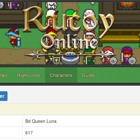
ews
Highscores
Characters
Guilds
er
Bd Queen Luna
617