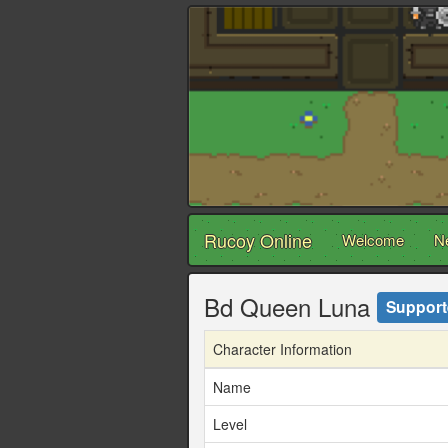
Rucoy Online
Welcome
N
Bd Queen Luna
Support
Character Information
Name
Level