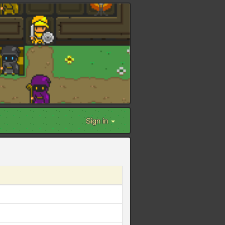
Sign in