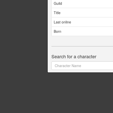
Guild
Title
Last online
Born
Search for a character