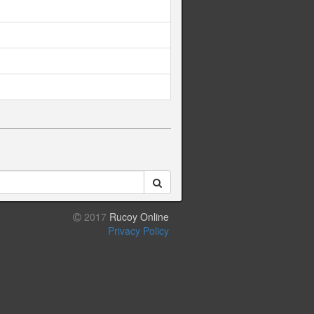
2017
Rucoy Online
Privacy Policy