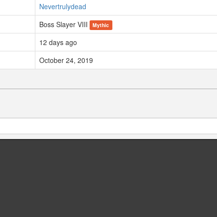
Nevertrulydead
Boss Slayer VIII
Mythic
12 days ago
October 24, 2019