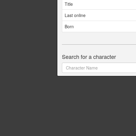
Title
Last online
Born
Search for a character