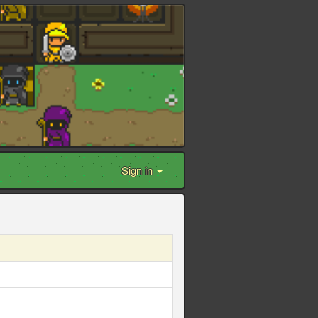
Sign in