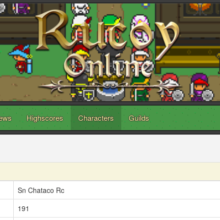
ews
Highscores
Characters
Guilds
Sn Chataco Rc
191