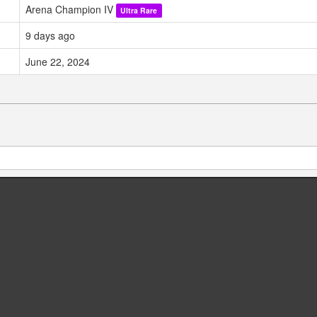
Arena Champion IV
Ultra Rare
9 days ago
June 22, 2024