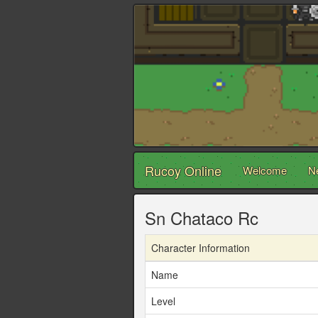
Rucoy Online
Welcome
N
Sn Chataco Rc
Character Information
Name
Level