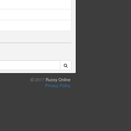
2017
Rucoy Online
Privacy Policy