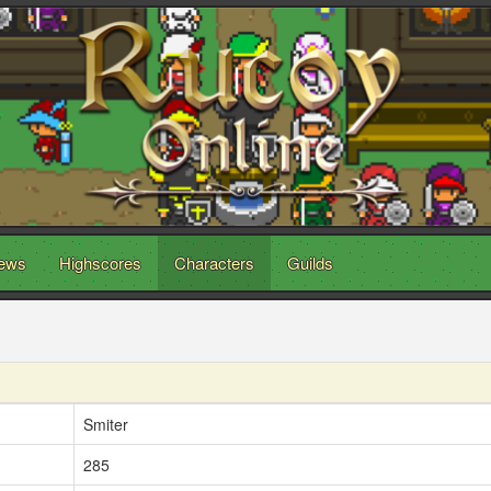
ews
Highscores
Characters
Guilds
Smiter
285