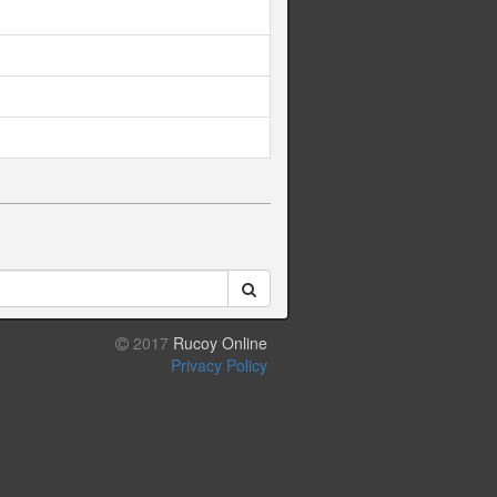
2017
Rucoy Online
Privacy Policy