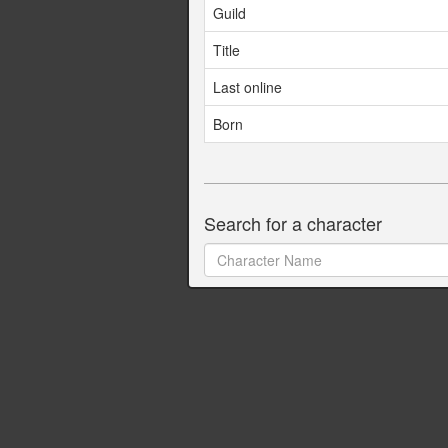
Guild
Title
Last online
Born
Search for a character