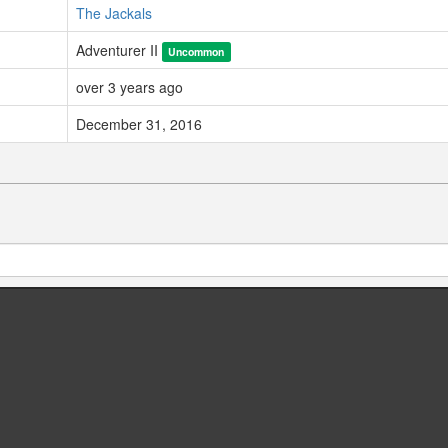
The Jackals
Adventurer II
Uncommon
over 3 years ago
December 31, 2016