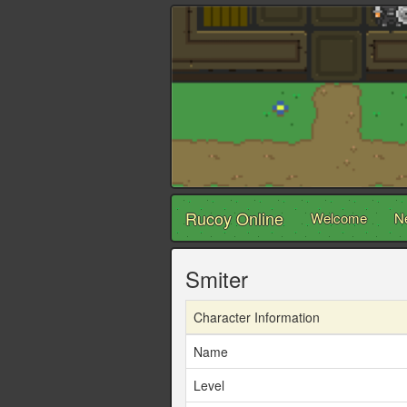
Rucoy Online
Welcome
N
Smiter
Character Information
Name
Level