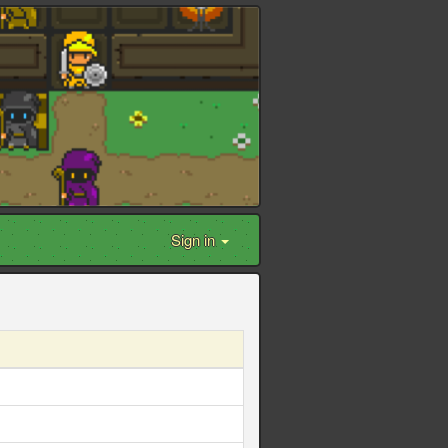
Sign in