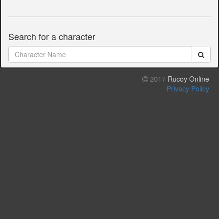
Search for a character
2017
Rucoy Online
Privacy Policy