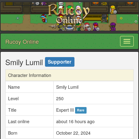
Rucoy Online
Toggl
naviga
Smily Lumil
Supporter
Character Information
Name
Smily Lumil
Level
250
Title
Expert III
Rare
Last online
about 16 hours ago
Born
October 22, 2024