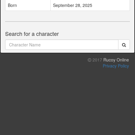
Born
September 28, 2025
Search for a character
2017
Rucoy Online
Privacy Policy