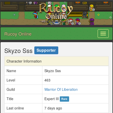
Rucoy Online
Toggl
naviga
Skyzo Sss
Supporter
Character Information
Name
Skyzo Sss
Level
463
Guild
Warrior Of Liberation
Title
Expert III
Rare
Last online
7 days ago