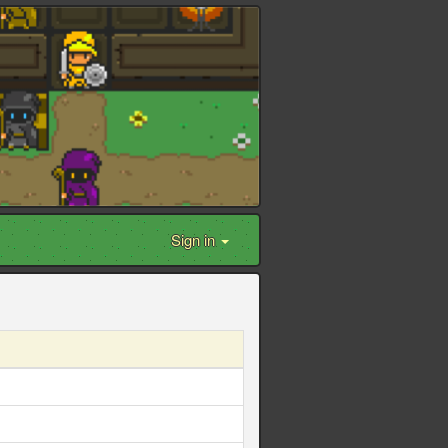
Sign in