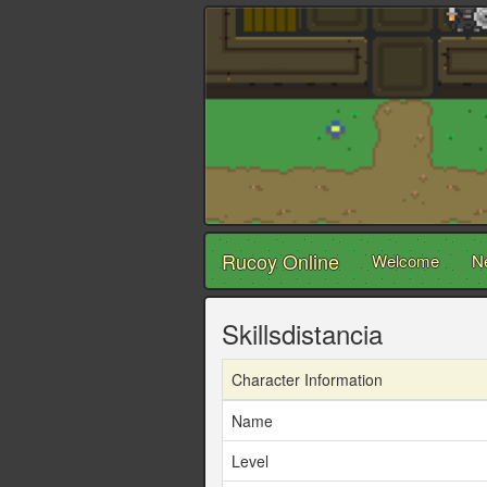
Rucoy Online
Welcome
N
Skillsdistancia
Character Information
Name
Level