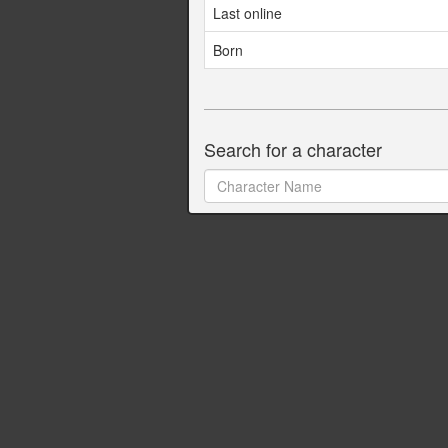
Last online
Born
Search for a character