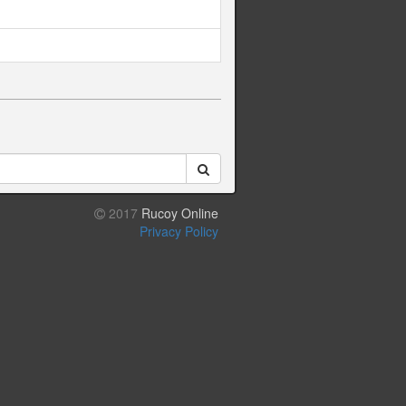
2017
Rucoy Online
Privacy Policy