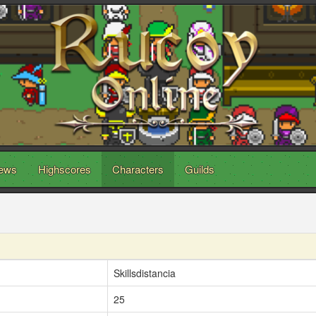
ews
Highscores
Characters
Guilds
Skillsdistancia
25