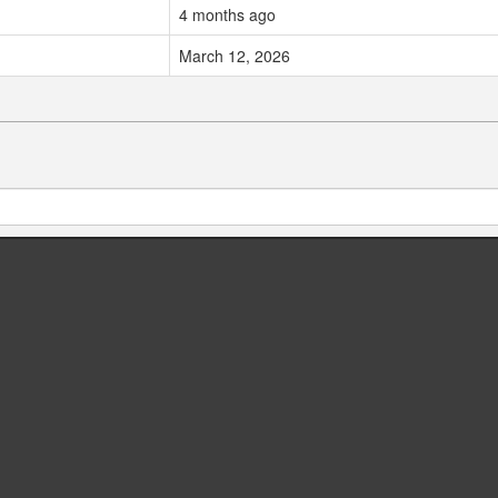
4 months ago
March 12, 2026