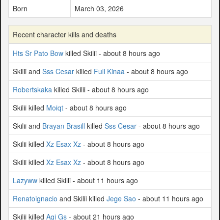
Born
March 03, 2026
Recent character kills and deaths
Hts Sr Pato Bow
killed Skilii - about 8 hours ago
Skilii and
Sss Cesar
killed
Full Kinaa
- about 8 hours ago
Robertskaka
killed Skilii - about 8 hours ago
Skilii killed
Moiqt
- about 8 hours ago
Skilii and
Brayan Brasill
killed
Sss Cesar
- about 8 hours ago
Skilii killed
Xz Esax Xz
- about 8 hours ago
Skilii killed
Xz Esax Xz
- about 8 hours ago
Lazyww
killed Skilii - about 11 hours ago
Renatoignacio
and Skilii killed
Jege Sao
- about 11 hours ago
Skilii killed
Agi Gs
- about 21 hours ago