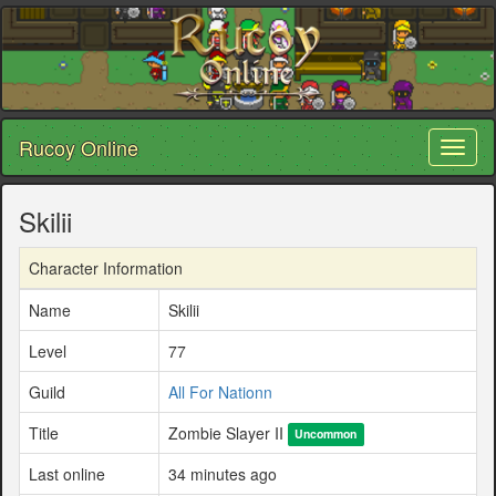
Rucoy Online
Toggl
naviga
Skilii
Character Information
Name
Skilii
Level
77
Guild
All For Nationn
Title
Zombie Slayer II
Uncommon
Last online
34 minutes ago