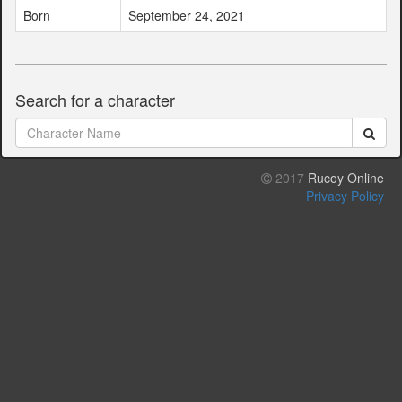
Born
September 24, 2021
Search for a character
2017
Rucoy Online
Privacy Policy