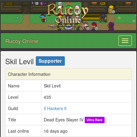
Rucoy Online
Toggl
naviga
Skil Levil
Supporter
Character Information
Name
Skil Levil
Level
435
Guild
Il Hackers Il
Title
Dead Eyes Slayer IV
Ultra Rare
Last online
16 days ago