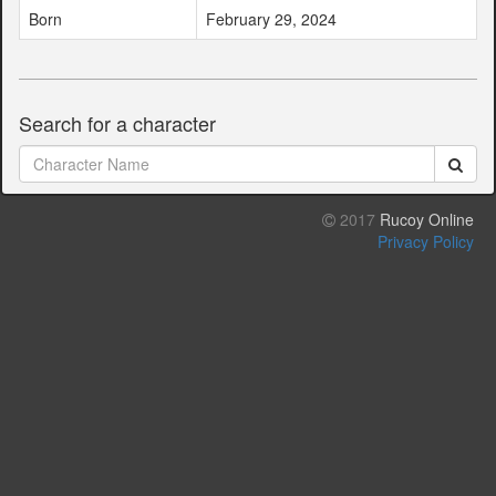
Born
February 29, 2024
Search for a character
2017
Rucoy Online
Privacy Policy