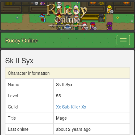
Rucoy Online
Toggl
naviga
Sk Il Syx
Character Information
Name
Sk Il Syx
Level
55
Guild
Xx Sub Killer Xx
Title
Mage
Last online
about 2 years ago