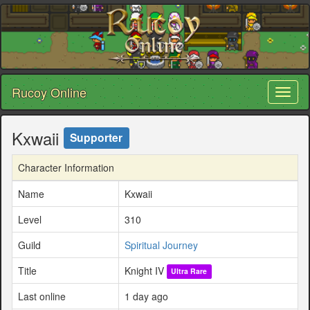
Rucoy Online
Toggl
naviga
Kxwaii
Supporter
Character Information
Name
Kxwaii
Level
310
Guild
Spiritual Journey
Title
Knight IV
Ultra Rare
Last online
1 day ago