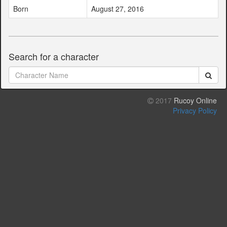
Born
August 27, 2016
Search for a character
2017
Rucoy Online
Privacy Policy