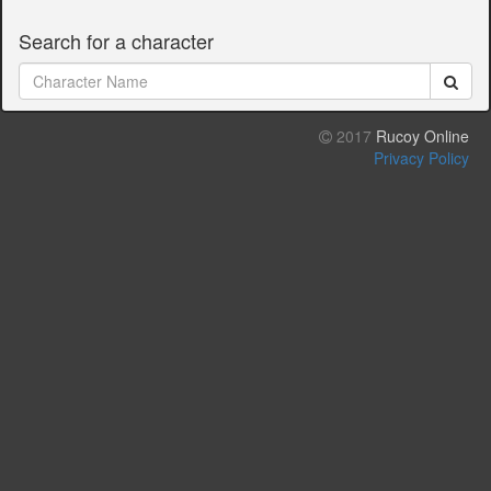
Search for a character
2017
Rucoy Online
Privacy Policy