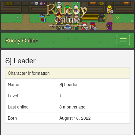
Rucoy Online
Toggl
naviga
Sj Leader
Character Information
Name
Sj Leader
Level
1
Last online
8 months ago
Born
August 16, 2022