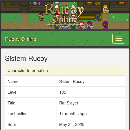
Rucoy Online
Toggl
naviga
Sistem Rucoy
Character Information
Name
Sistem Rucoy
Level
135
Title
Rat Slayer
Last online
11 months ago
Born
May 24, 2025