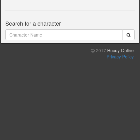
Search for a character
2017
Rucoy Online
Privacy Policy