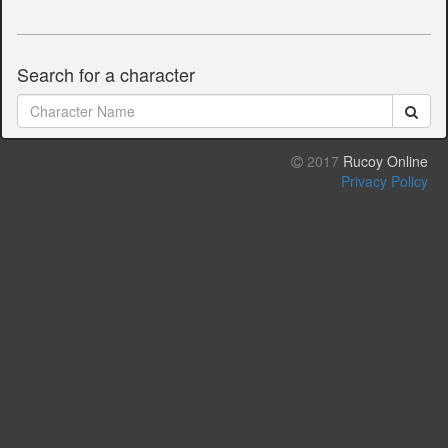
Search for a character
2017
Rucoy Online
Privacy Policy