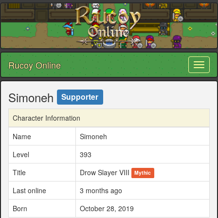
Rucoy Online
Toggl
naviga
Simoneh
Supporter
Character Information
Name
Simoneh
Level
393
Title
Drow Slayer VIII
Mythic
Last online
3 months ago
Born
October 28, 2019