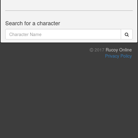
Search for a character
2017
Rucoy Online
Privacy Policy