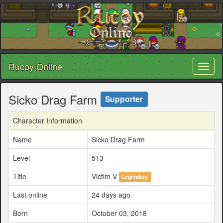
Rucoy Online
Toggl
naviga
Sicko Drag Farm
Supporter
Character Information
Name
Sicko Drag Farm
Level
513
Title
Victim V
Legendary
Last online
24 days ago
Born
October 03, 2018