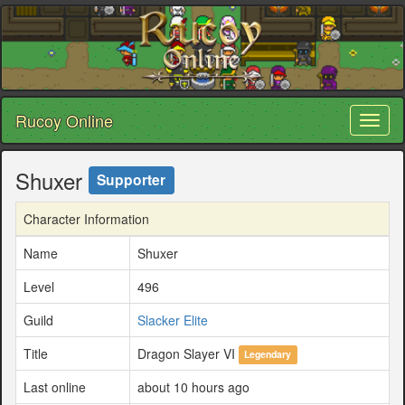
Rucoy Online
Toggl
naviga
Shuxer
Supporter
Character Information
Name
Shuxer
Level
496
Guild
Slacker Elite
Title
Dragon Slayer VI
Legendary
Last online
about 10 hours ago