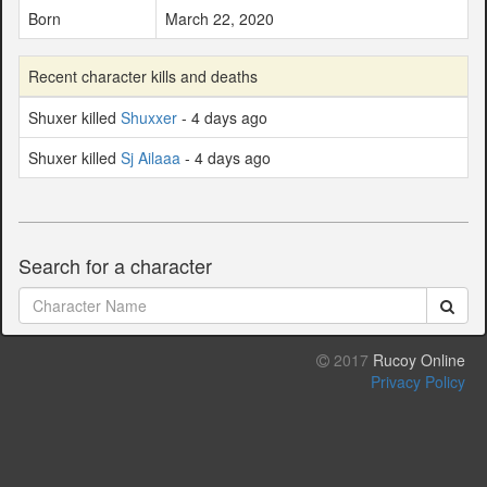
Born
March 22, 2020
Recent character kills and deaths
Shuxer killed
Shuxxer
- 4 days ago
Shuxer killed
Sj Ailaaa
- 4 days ago
Search for a character
2017
Rucoy Online
Privacy Policy