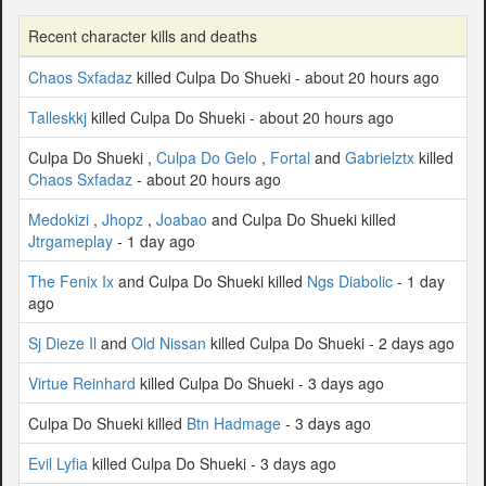
Recent character kills and deaths
Chaos Sxfadaz
killed Culpa Do Shueki - about 20 hours ago
Talleskkj
killed Culpa Do Shueki - about 20 hours ago
Culpa Do Shueki ,
Culpa Do Gelo
,
Fortal
and
Gabrielztx
killed
Chaos Sxfadaz
- about 20 hours ago
Medokizi
,
Jhopz
,
Joabao
and Culpa Do Shueki killed
Jtrgameplay
- 1 day ago
The Fenix Ix
and Culpa Do Shueki killed
Ngs Diabolic
- 1 day
ago
Sj Dieze Il
and
Old Nissan
killed Culpa Do Shueki - 2 days ago
Virtue Reinhard
killed Culpa Do Shueki - 3 days ago
Culpa Do Shueki killed
Btn Hadmage
- 3 days ago
Evil Lyfia
killed Culpa Do Shueki - 3 days ago