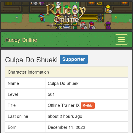
Rucoy Online
Toggl
naviga
Culpa Do Shueki
Supporter
Character Information
Name
Culpa Do Shueki
Level
501
Title
Offline Trainer IX
Mythic
Last online
about 2 hours ago
Born
December 11, 2022