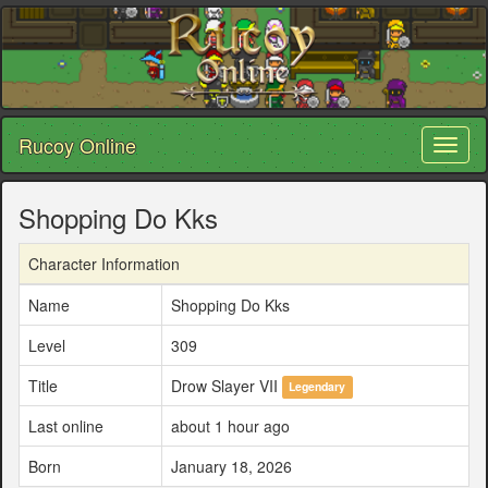
Rucoy Online
Toggl
naviga
Shopping Do Kks
Character Information
Name
Shopping Do Kks
Level
309
Title
Drow Slayer VII
Legendary
Last online
about 1 hour ago
Born
January 18, 2026