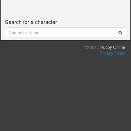
Search for a character
2017
Rucoy Online
Privacy Policy