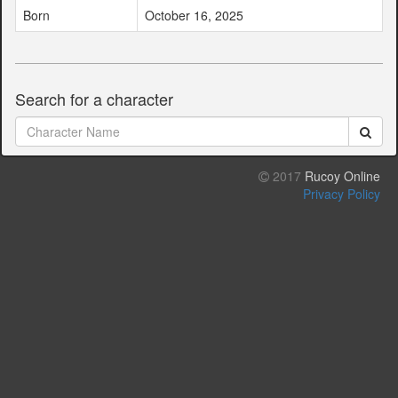
Born
October 16, 2025
Search for a character
2017
Rucoy Online
Privacy Policy