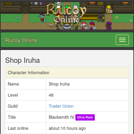
Rucoy Online
Toggl
naviga
Shop Iruha
Character Information
Name
Shop Iruha
Level
48
Guild
Trader Union
Title
Blacksmith IV
Ultra Rare
Last online
about 10 hours ago