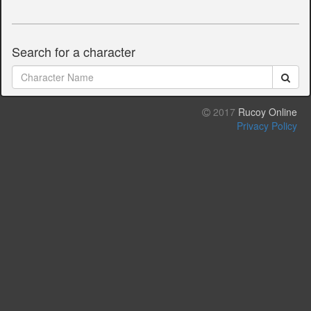
Search for a character
2017
Rucoy Online
Privacy Policy