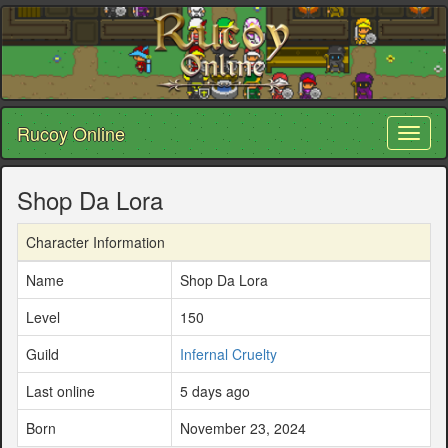
Rucoy Online
Toggl
naviga
Shop Da Lora
Character Information
Name
Shop Da Lora
Level
150
Guild
Infernal Cruelty
Last online
5 days ago
Born
November 23, 2024