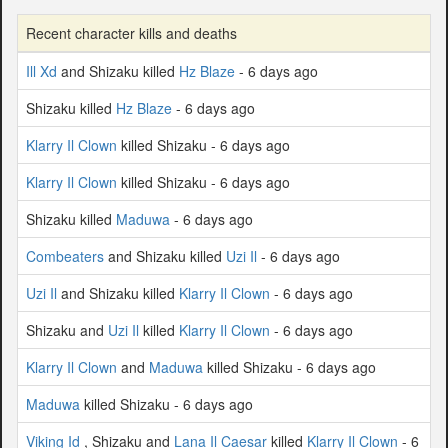
Recent character kills and deaths
Ill Xd
and Shizaku killed
Hz Blaze
- 6 days ago
Shizaku killed
Hz Blaze
- 6 days ago
Klarry Il Clown
killed Shizaku - 6 days ago
Klarry Il Clown
killed Shizaku - 6 days ago
Shizaku killed
Maduwa
- 6 days ago
Combeaters
and Shizaku killed
Uzi Il
- 6 days ago
Uzi Il
and Shizaku killed
Klarry Il Clown
- 6 days ago
Shizaku and
Uzi Il
killed
Klarry Il Clown
- 6 days ago
Klarry Il Clown
and
Maduwa
killed Shizaku - 6 days ago
Maduwa
killed Shizaku - 6 days ago
Viking Id
, Shizaku and
Lana Il Caesar
killed
Klarry Il Clown
- 6