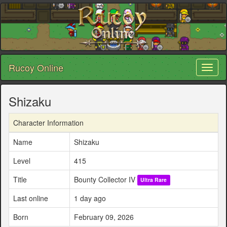
Rucoy Online
Toggl
naviga
Shizaku
Character Information
Name
Shizaku
Level
415
Title
Bounty Collector IV
Ultra Rare
Last online
1 day ago
Born
February 09, 2026