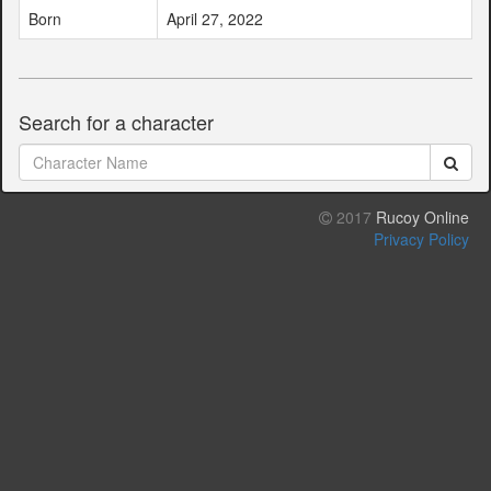
Born
April 27, 2022
Search for a character
2017
Rucoy Online
Privacy Policy