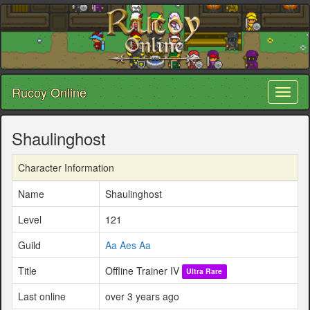
Rucoy Online
Toggl
naviga
Shaulinghost
Character Information
Name
Shaulinghost
Level
121
Guild
Aa Aes Aa
Title
Offline Trainer IV
Ultra Rare
Last online
over 3 years ago