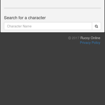
Search for a character
2017
Rucoy Online
Privacy Policy