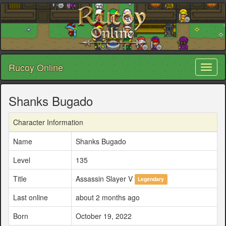
Rucoy Online
Toggl
naviga
Shanks Bugado
Character Information
Name
Shanks Bugado
Level
135
Title
Assassin Slayer V
Legendary
Last online
about 2 months ago
Born
October 19, 2022