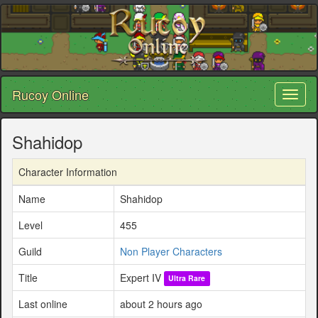
Rucoy Online
Toggl
naviga
Shahidop
Character Information
Name
Shahidop
Level
455
Guild
Non Player Characters
Title
Expert IV
Ultra Rare
Last online
about 2 hours ago