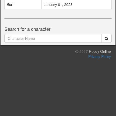
Born
January 01, 2023
Search for a character
2017
Rucoy Online
Privacy Policy