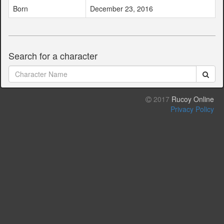
Born
December 23, 2016
Search for a character
2017
Rucoy Online
Privacy Policy