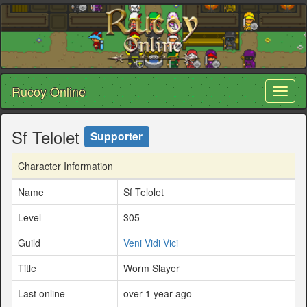
Rucoy Online
Toggl
naviga
Sf Telolet
Supporter
Character Information
Name
Sf Telolet
Level
305
Guild
Veni Vidi Vici
Title
Worm Slayer
Last online
over 1 year ago