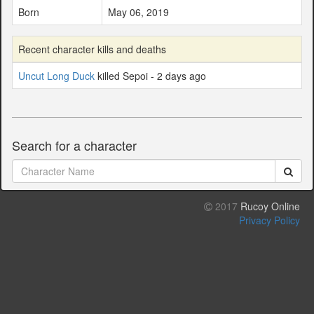
Born
May 06, 2019
Recent character kills and deaths
Uncut Long Duck
killed Sepoi - 2 days ago
Search for a character
2017
Rucoy Online
Privacy Policy