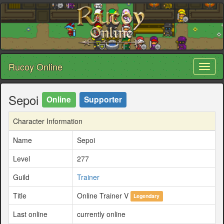
Rucoy Online
Toggl
naviga
Sepoi
Online
Supporter
Character Information
Name
Sepoi
Level
277
Guild
Trainer
Title
Online Trainer V
Legendary
Last online
currently online