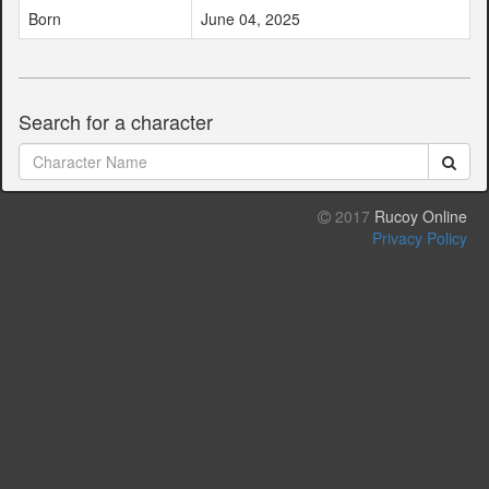
Born
June 04, 2025
Search for a character
2017
Rucoy Online
Privacy Policy