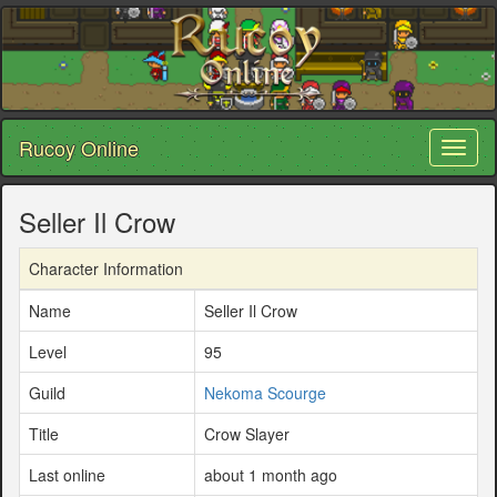
Rucoy Online
Toggl
naviga
Seller Il Crow
Character Information
Name
Seller Il Crow
Level
95
Guild
Nekoma Scourge
Title
Crow Slayer
Last online
about 1 month ago