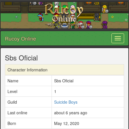
Rucoy Online
Toggl
naviga
Sbs Oficial
Character Information
Name
Sbs Oficial
Level
1
Guild
Suicide Boys
Last online
about 6 years ago
Born
May 12, 2020