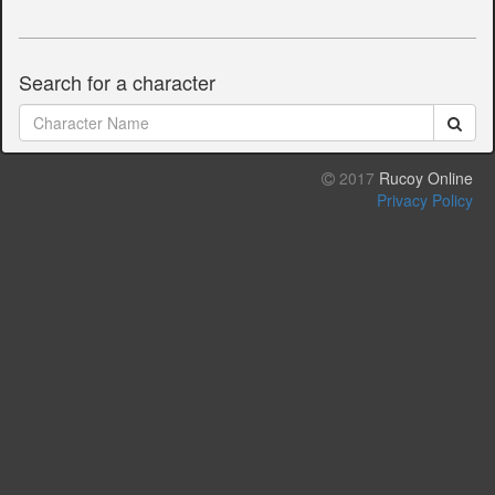
Search for a character
2017
Rucoy Online
Privacy Policy