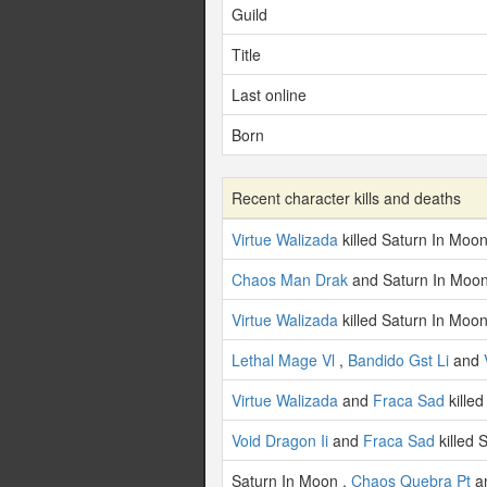
Guild
Title
Last online
Born
Recent character kills and deaths
Virtue Walizada
killed Saturn In Moon
Chaos Man Drak
and Saturn In Moon
Virtue Walizada
killed Saturn In Moon
Lethal Mage Vl
,
Bandido Gst Li
and
Virtue Walizada
and
Fraca Sad
kille
Void Dragon Ii
and
Fraca Sad
killed 
Saturn In Moon ,
Chaos Quebra Pt
a