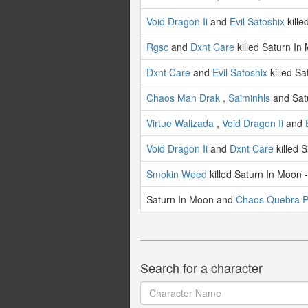
Void Dragon Ii
and
Evil Satoshix
kille
Rgsc
and
Dxnt Care
killed Saturn In
Dxnt Care
and
Evil Satoshix
killed Sa
Chaos Man Drak
,
Saiminhls
and Satu
Virtue Walizada
,
Void Dragon Ii
and
Void Dragon Ii
and
Dxnt Care
killed 
Smokin Weed
killed Saturn In Moon 
Saturn In Moon and
Chaos Quebra P
Search for a character