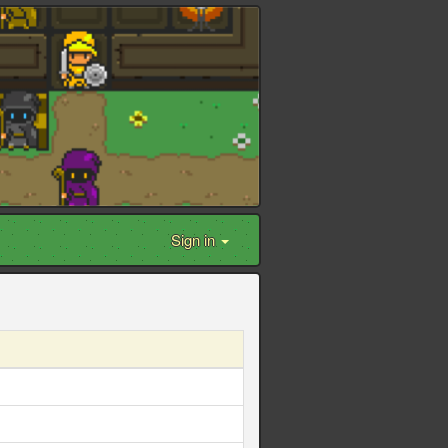
Sign in