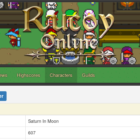
ews
Highscores
Characters
Guilds
er
Saturn In Moon
607