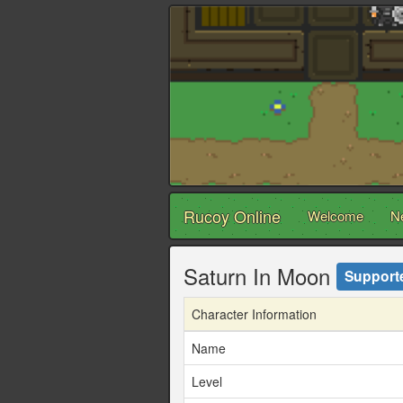
Rucoy Online
Welcome
N
Saturn In Moon
Support
Character Information
Name
Level