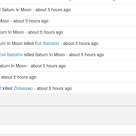
d Saturn In Moon - about 5 hours ago
 Moon - about 5 hours ago
turn In Moon - about 5 hours ago
rn In Moon killed
Evil Satoshix
- about 5 hours ago
Evil Satoshix
killed Saturn In Moon - about 5 hours ago
Saturn In Moon - about 5 hours ago
- about 5 hours ago
t
killed
Zkilasawp
- about 5 hours ago