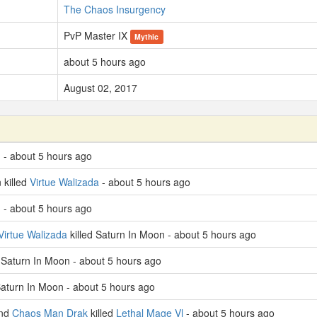
The Chaos Insurgency
PvP Master IX
Mythic
about 5 hours ago
August 02, 2017
 - about 5 hours ago
 killed
Virtue Walizada
- about 5 hours ago
 - about 5 hours ago
Virtue Walizada
killed Saturn In Moon - about 5 hours ago
d Saturn In Moon - about 5 hours ago
Saturn In Moon - about 5 hours ago
nd
Chaos Man Drak
killed
Lethal Mage Vl
- about 5 hours ago